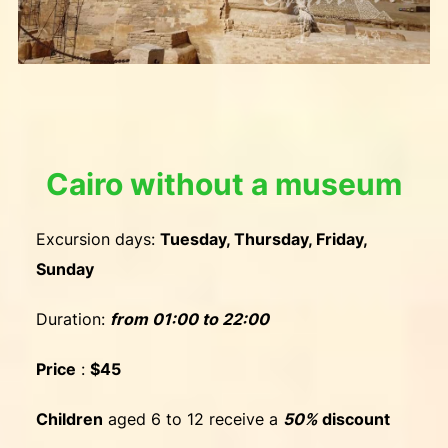
Cairo without a museum
Excursion days:
Tuesday, Thursday, Friday,
Sunday
Duration:
from
01:00 to 22:00
Price
:
$45
Children
aged 6 to 12 receive a
50%
discount