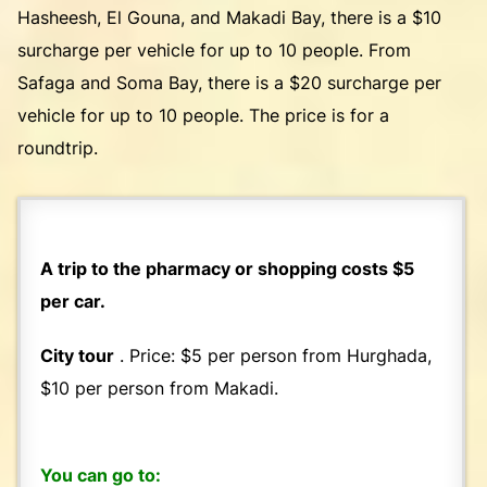
Hasheesh, El Gouna, and Makadi Bay, there is a $10
surcharge per vehicle for up to 10 people. From
Safaga and Soma Bay, there is a $20 surcharge per
vehicle for up to 10 people. The price is for a
roundtrip.
A trip to the pharmacy or shopping costs $5
per car.
City tour
. Price: $5 per person from Hurghada,
$10 per person from Makadi.
You can go to: