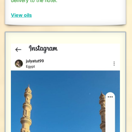
delivery to the hotel.
View oils