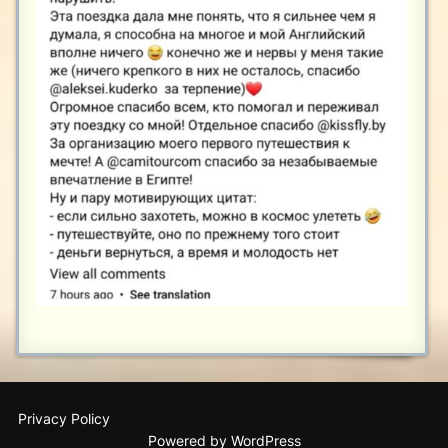
Privacy Policy
Powered by WordPress