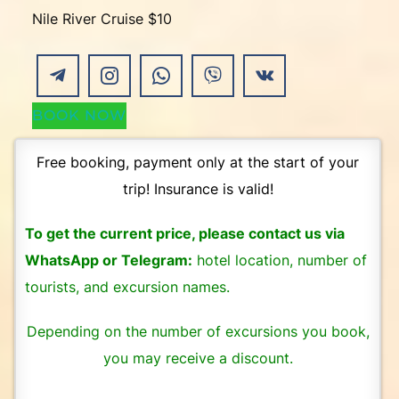
Nile River Cruise $10
BOOK NOW
Free booking, payment only at the start of your
trip! Insurance is valid!
To get the current price, please contact us via
WhatsApp or Telegram:
hotel location, number of
tourists, and excursion names.
Depending on the number of excursions you book,
you may receive a discount.