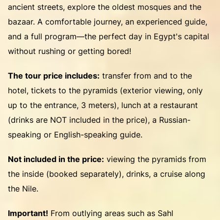
ancient streets, explore the oldest mosques and the
bazaar. A comfortable journey, an experienced guide,
and a full program—the perfect day in Egypt's capital
without rushing or getting bored!
The tour price includes:
transfer from and to the
hotel, tickets to the pyramids (exterior viewing, only
up to the entrance, 3 meters), lunch at a restaurant
(drinks are NOT included in the price), a Russian-
speaking or English-speaking guide.
Not included in the price:
viewing the pyramids from
the inside (booked separately), drinks, a cruise along
the Nile.
Important!
From outlying areas such as Sahl