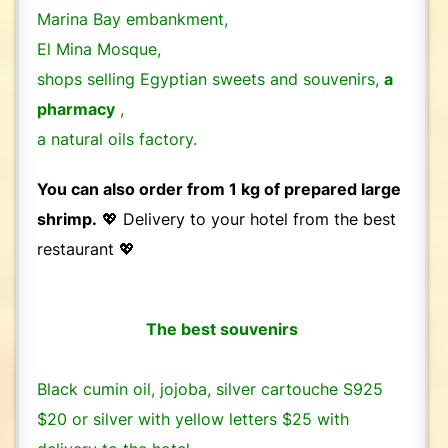
Marina Bay embankment,
El Mina Mosque,
shops selling Egyptian sweets and souvenirs,
a
pharmacy
,
a natural oils factory.
You can also order from 1 kg of prepared large
shrimp.
💖 Delivery to your hotel from the best
restaurant 💖
The best souvenirs
Black cumin oil, jojoba, silver cartouche S925
$20 or silver with yellow letters $25 with