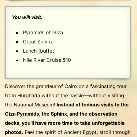
You will visit:
Pyramids of Giza
Great Sphinx
Lunch (buffet)
Nile River Cruise $10
Discover the grandeur of Cairo on a fascinating tour
from Hurghada without the hassle—without visiting
the National Museum!
Instead of tedious visits to the
Giza Pyramids, the Sphinx, and the observation
decks, you'll have more time to take unforgettable
photos.
Feel the spirit of Ancient Egypt, stroll through