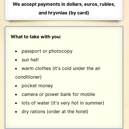
We accept payments in dollars, euros, rubles,
and hryvnias (by card)
What to take with you:
passport or photocopy
sun hat!
warm clothes (it's cold under the air
conditioner)
pocket money
camera or power bank for mobile
lots of water (it's very hot in summer)
dry rations (order at the hotel)