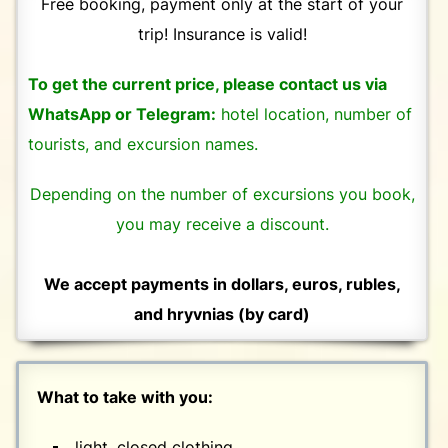
Free booking, payment only at the start of your
trip! Insurance is valid!
To get the current price, please contact us via
WhatsApp or Telegram:
hotel location, number of
tourists, and excursion names.
Depending on the number of excursions you book,
you may receive a discount.
We accept payments in dollars, euros, rubles,
and hryvnias (by card)
What to take with you:
light, closed clothing