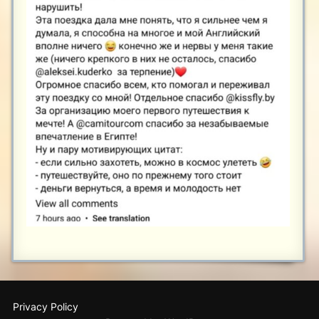
Privacy Policy