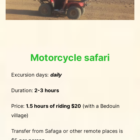
Motorcycle safari
Excursion days:
daily
Duration:
2-3 hours
Price:
1.5 hours of riding $20
(with a Bedouin
village)
Transfer from Safaga or other remote places is