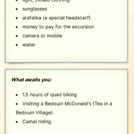
sunglasses
arafatka (a special headscarf)
money to pay for the excursion
camera or mobile
water
What awaits you:
1.5 hours of quad biking
Visiting a Bedouin McDonald's (Tea in a
Bedouin Village)
Camel riding