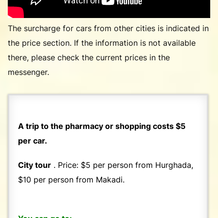
The surcharge for cars from other cities is indicated in
the price section. If the information is not available
there, please check the current prices in the
messenger.
A trip to the pharmacy or shopping costs $5
per car.
City tour
. Price: $5 per person from Hurghada,
$10 per person from Makadi.