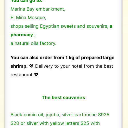
You can go to:
Marina Bay embankment,
El Mina Mosque,
shops selling Egyptian sweets and souvenirs,
a
pharmacy
,
a natural oils factory.
You can also order from 1 kg of prepared large
shrimp.
💖 Delivery to your hotel from the best
restaurant 💖
The best souvenirs
Black cumin oil, jojoba, silver cartouche S925
$20 or silver with yellow letters $25 with