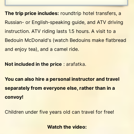
The trip price includes:
roundtrip hotel transfers, a
Russian- or English-speaking guide, and ATV driving
instruction. ATV riding lasts 1.5 hours. A visit to a
Bedouin McDonald's (watch Bedouins make flatbread
and enjoy tea), and a camel ride.
Not included in the price
: arafatka.
You can also hire a personal instructor and travel
separately from everyone else, rather than in a
convoy!
Children under five years old can travel for free!
Watch the video: