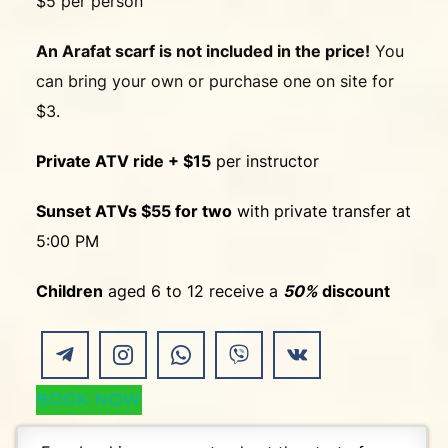
$5 per person
An Arafat scarf is not included in the price!
You
can bring your own or purchase one on site for
$3.
Private ATV ride + $15
per instructor
Sunset ATVs $55 for two
with private transfer at
5:00 PM
Children
aged 6 to 12 receive a
50%
discount
BOOK NOW