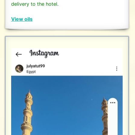
delivery to the hotel.
View oils