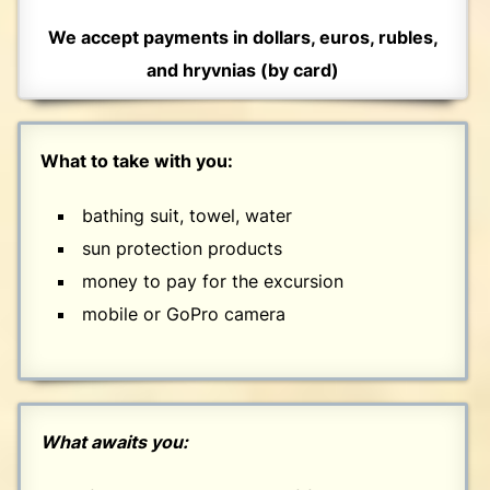
We accept payments in dollars, euros, rubles,
and hryvnias (by card)
What to take with you:
bathing suit, towel, water
sun protection products
money to pay for the excursion
mobile or GoPro camera
What awaits you: