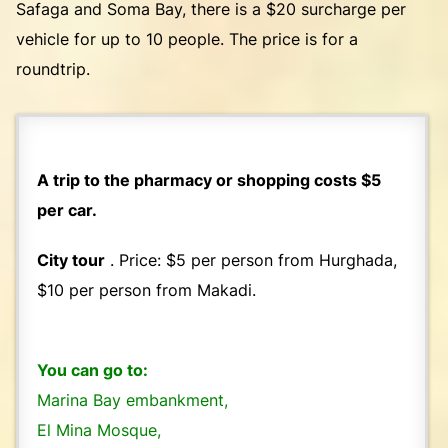
Safaga and Soma Bay, there is a $20 surcharge per
vehicle for up to 10 people. The price is for a
roundtrip.
A trip to the pharmacy or shopping costs $5
per car.
City tour
. Price: $5 per person from Hurghada,
$10 per person from Makadi.
You can go to:
Marina Bay embankment,
El Mina Mosque,