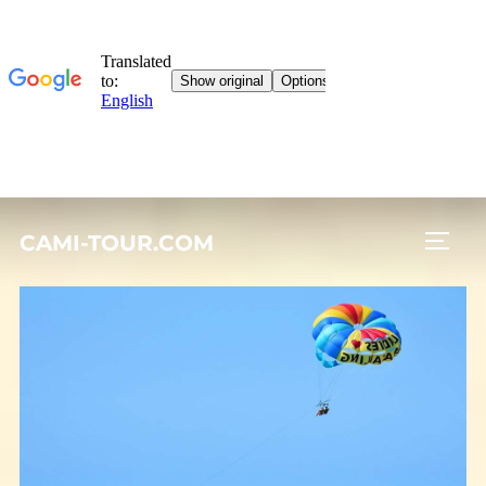
Skip
CAMI-TOUR.COM
to
TOGG
content