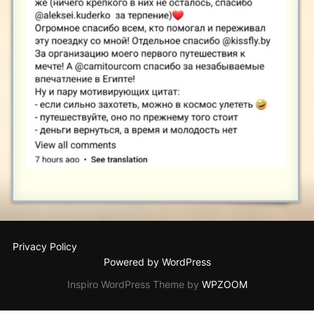
Privacy Policy
Powered by WordPress
Inspiro WordPress Theme by
WPZOOM