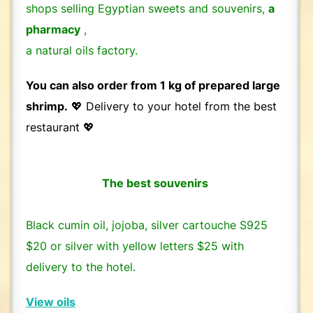
shops selling Egyptian sweets and souvenirs,
a
pharmacy
,
a natural oils factory.
You can also order from 1 kg of prepared large
shrimp.
💖 Delivery to your hotel from the best
restaurant 💖
The best souvenirs
Black cumin oil, jojoba, silver cartouche S925
$20 or silver with yellow letters $25 with
delivery to the hotel.
View oils