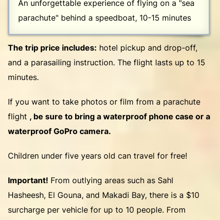
An unforgettable experience of flying on a "sea
parachute" behind a speedboat, 10-15 minutes
The trip price includes:
hotel pickup and drop-off,
and a parasailing instruction. The flight lasts up to 15
minutes.
If you want to take photos or film from a parachute
flight
, be sure to bring a waterproof phone case or a
waterproof GoPro camera.
Children under five years old can travel for free!
Important!
From outlying areas such as Sahl
Hasheesh, El Gouna, and Makadi Bay, there is a $10
surcharge per vehicle for up to 10 people. From