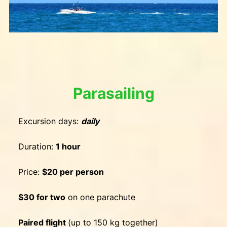
Parasailing
Excursion days:
daily
Duration:
1 hour
Price:
$20 per person
$30 for two
on one parachute
Paired flight
(up to 150 kg together)