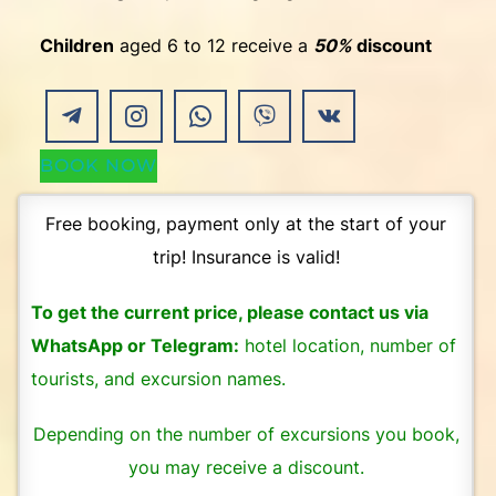
Children
aged 6 to 12 receive a
50%
discount
BOOK NOW
Free booking, payment only at the start of your
trip! Insurance is valid!
To get the current price, please contact us via
WhatsApp or Telegram:
hotel location, number of
tourists, and excursion names.
Depending on the number of excursions you book,
you may receive a discount.