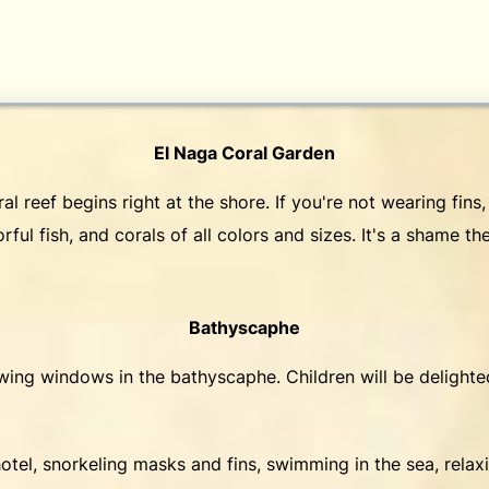
El Naga Coral Garden
 reef begins right at the shore. If you're not wearing fins, 
rful fish, and corals of all colors and sizes. It's a shame t
Bathyscaphe
ewing windows in the bathyscaphe. Children will be delight
otel, snorkeling masks and fins, swimming in the sea, relax