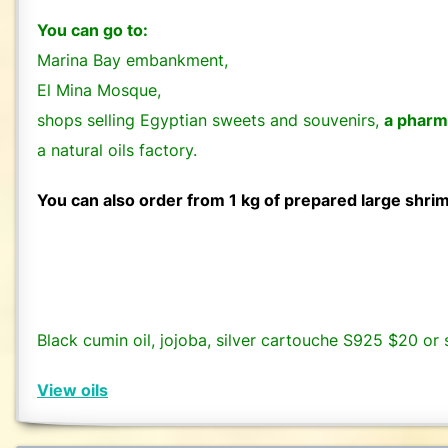
You can go to:
Marina Bay embankment,
El Mina Mosque,
shops selling Egyptian sweets and souvenirs,
a pharm
a natural oils factory.
You can also order from 1 kg of prepared large shri
Black cumin oil, jojoba, silver cartouche S925 $20 or s
View oils