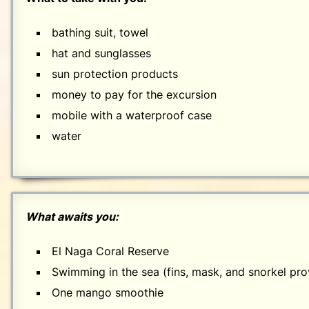
bathing suit, towel
hat and sunglasses
sun protection products
money to pay for the excursion
mobile with a waterproof case
water
What awaits you:
El Naga Coral Reserve
Swimming in the sea (fins, mask, and snorkel pro
One mango smoothie