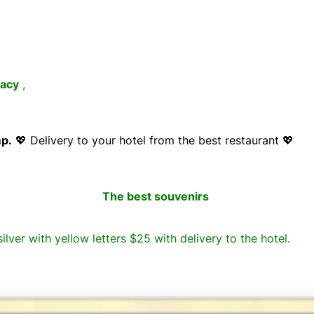
acy
,
mp.
💖 Delivery to your hotel from the best restaurant 💖
The best souvenirs
ilver with yellow letters $25 with delivery to the hotel.