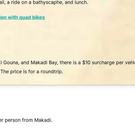
il, a ride on a bathyscaphe, and lunch.
ion with quad bikes
l Gouna, and Makadi Bay, there is a $10 surcharge per veh
The price is for a roundtrip.
er person from Makadi.