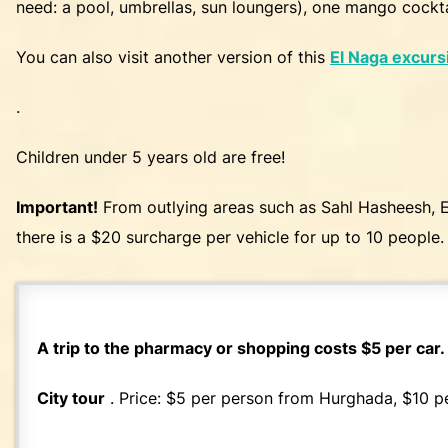
need: a pool, umbrellas, sun loungers), one mango cockta
You can also visit another version of this
El Naga excurs
.
Children under 5 years old are free!
Important!
From outlying areas such as Sahl Hasheesh, E
there is a $20 surcharge per vehicle for up to 10 people. 
A trip to the pharmacy or shopping costs $5 per car.
City tour
. Price: $5 per person from Hurghada, $10 p