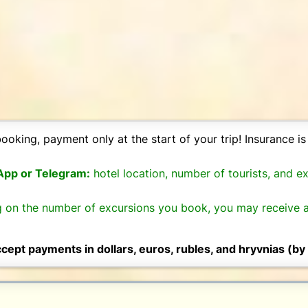
ooking, payment only at the start of your trip! Insurance is 
sApp or Telegram:
hotel location, number of tourists, and e
 on the number of excursions you book, you may receive a
cept payments in dollars, euros, rubles, and hryvnias (by