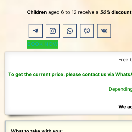
Children
aged 6 to 12 receive a
50%
discount
BOOK NOW
Free b
To get the current price, please contact us via What
Depending
We ac
What to take with you: