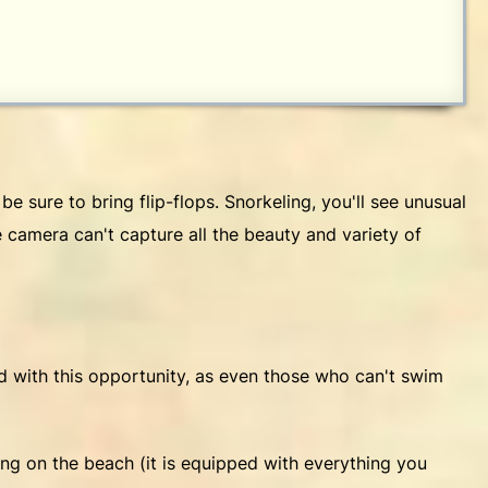
be sure to bring flip-flops. Snorkeling, you'll see unusual
he camera can't capture all the beauty and variety of
ed with this opportunity, as even those who can't swim
ing on the beach (it is equipped with everything you