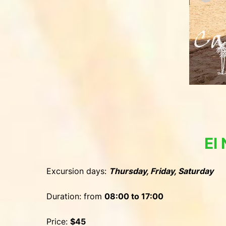
El
Excursion days:
Thursday, Friday, Saturday
Duration: from
08:00 to 17:00
Price:
$45