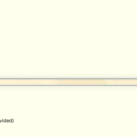
vided)