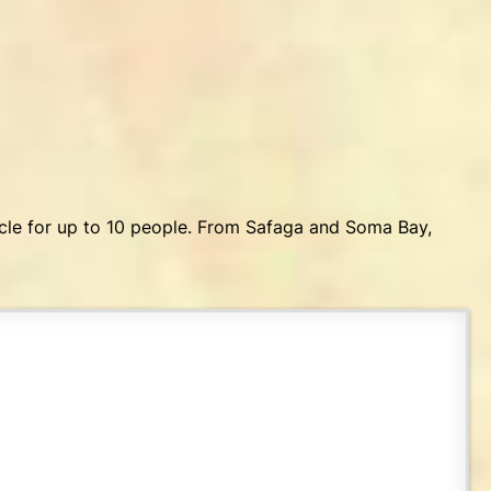
icle for up to 10 people. From Safaga and Soma Bay,