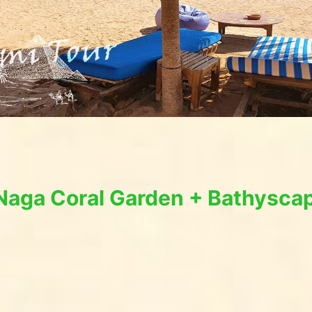
 Naga Coral Garden + Bathysca