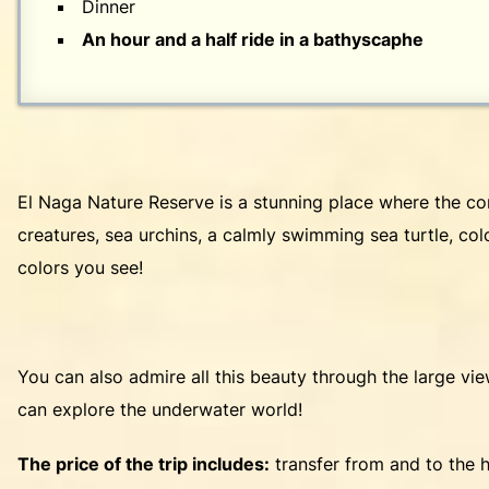
Dinner
An hour and a half ride in a bathyscaphe
El Naga Nature Reserve is a stunning place where the coral
creatures, sea urchins, a calmly swimming sea turtle, colo
colors you see!
You can also admire all this beauty through the large vi
can explore the underwater world!
The price of the trip includes:
transfer from and to the h