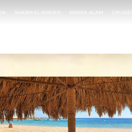
DA
SHARM EL-SHEIKH
MARSA ALAM
CRUISE