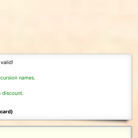
valid!
xcursion names.
 discount.
 card)