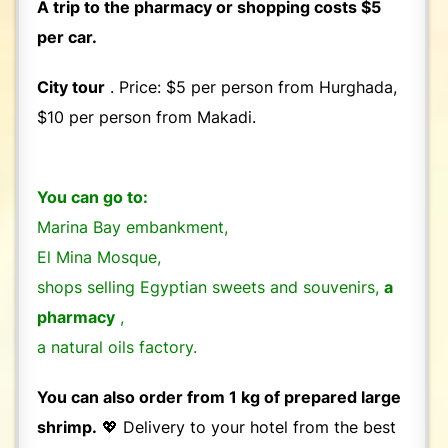
A trip to the pharmacy or shopping costs $5
per car.
City tour
. Price: $5 per person from Hurghada,
$10 per person from Makadi.
You can go to:
Marina Bay embankment,
El Mina Mosque,
shops selling Egyptian sweets and souvenirs,
a
pharmacy
,
a natural oils factory.
You can also order from 1 kg of prepared large
shrimp.
💖 Delivery to your hotel from the best