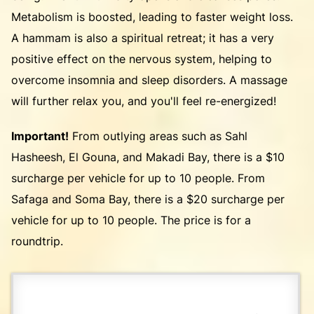
Metabolism is boosted, leading to faster weight loss.
A hammam is also a spiritual retreat; it has a very
positive effect on the nervous system, helping to
overcome insomnia and sleep disorders. A massage
will further relax you, and you'll feel re-energized!
Important!
From outlying areas such as Sahl
Hasheesh, El Gouna, and Makadi Bay, there is a $10
surcharge per vehicle for up to 10 people. From
Safaga and Soma Bay, there is a $20 surcharge per
vehicle for up to 10 people. The price is for a
roundtrip.