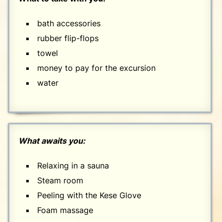
bath accessories
rubber flip-flops
towel
money to pay for the excursion
water
What awaits you:
Relaxing in a sauna
Steam room
Peeling with the Kese Glove
Foam massage