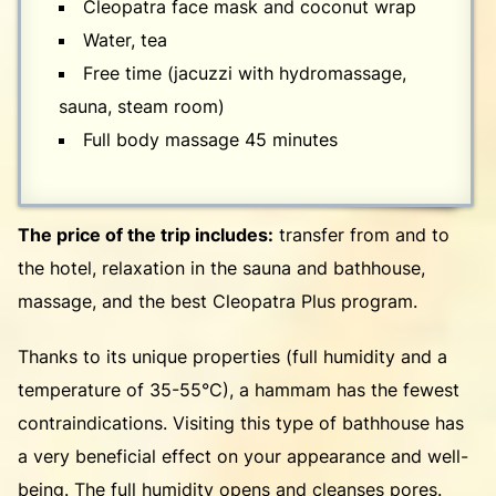
Cleopatra face mask and coconut wrap
Water, tea
Free time (jacuzzi with hydromassage,
sauna, steam room)
Full body massage 45 minutes
The price of the trip includes:
transfer from and to
the hotel, relaxation in the sauna and bathhouse,
massage, and the best Cleopatra Plus program.
Thanks to its unique properties (full humidity and a
temperature of 35-55°C), a hammam has the fewest
contraindications. Visiting this type of bathhouse has
a very beneficial effect on your appearance and well-
being. The full humidity opens and cleanses pores.