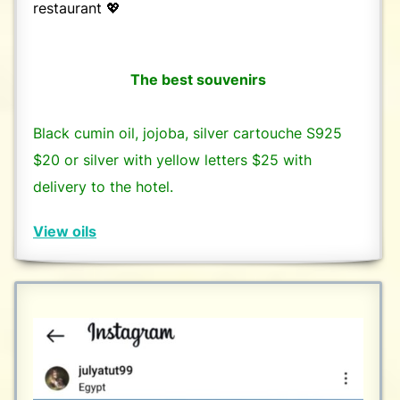
restaurant 💖
The best souvenirs
Black cumin oil, jojoba, silver cartouche S925
$20 or silver with yellow letters $25 with
delivery to the hotel.
View oils