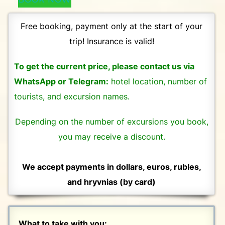
Free booking, payment only at the start of your
trip! Insurance is valid!
To get the current price, please contact us via
WhatsApp or Telegram:
hotel location, number of
tourists, and excursion names.
Depending on the number of excursions you book,
you may receive a discount.
We accept payments in dollars, euros, rubles,
and hryvnias (by card)
What to take with you: