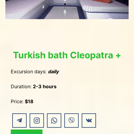
Turkish bath Cleopatra +
Excursion days:
daily
Duration:
2-3 hours
Price:
$18
BOOK NOW