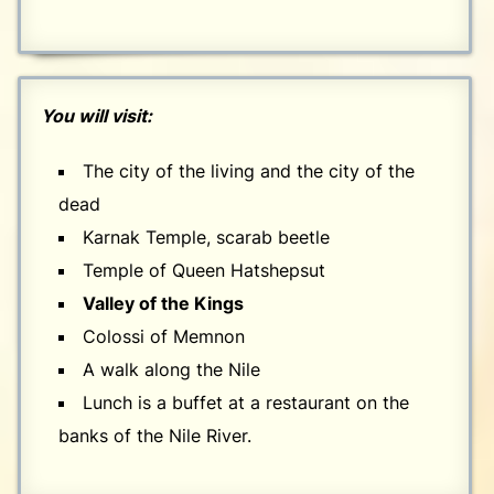
You will visit:
The city of the living and the city of the
dead
Karnak Temple, scarab beetle
Temple of Queen Hatshepsut
Valley of the Kings
Colossi of Memnon
A walk along the Nile
Lunch is a buffet at a restaurant on the
banks of the Nile River.