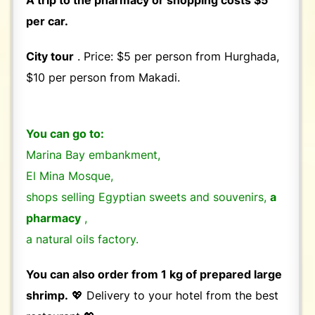
per car.
City tour
. Price: $5 per person from Hurghada,
$10 per person from Makadi.
You can go to:
Marina Bay embankment,
El Mina Mosque,
shops selling Egyptian sweets and souvenirs,
a
pharmacy
,
a natural oils factory.
You can also order from 1 kg of prepared large
shrimp.
💖 Delivery to your hotel from the best