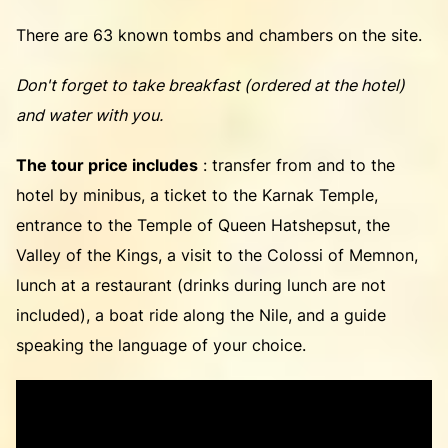
There are 63 known tombs and chambers on the site.
Don't forget to take breakfast (ordered at the hotel)
and water with you.
The tour price includes
: transfer from and to the
hotel by minibus, a ticket to the Karnak Temple,
entrance to the Temple of Queen Hatshepsut, the
Valley of the Kings, a visit to the Colossi of Memnon,
lunch at a restaurant (drinks during lunch are not
included), a boat ride along the Nile, and a guide
speaking the language of your choice.