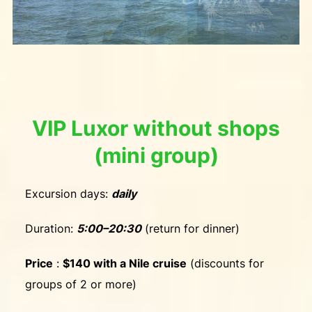
VIP Luxor without shops
(mini group)
Excursion days:
daily
Duration:
5:00–20:30
(return for dinner)
Price
:
$140 with a Nile cruise
(discounts for
groups of 2 or more)