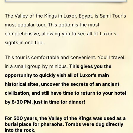
The Valley of the Kings in Luxor, Egypt, is Sami Tour's
most popular tour. This option is the most
comprehensive, allowing you to see all of Luxor's
sights in one trip.
This tour is comfortable and convenient. You'll travel
in a small group by minibus.
This gives you the
opportunity to quickly visit all of Luxor's main
historical sites, uncover the secrets of an ancient
civilization, and still have time to return to your hotel
by 8:30 PM, just in time for dinner!
For 500 years, the Valley of the Kings was used as a
burial place for pharaohs. Tombs were dug directly
into the rock.