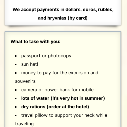
We accept payments in dollars, euros, rubles,
and hryvnias (by card)
What to take with you:
passport or photocopy
sun hat!
money to pay for the excursion and
souvenirs
camera or power bank for mobile
lots of water (it's very hot in summer)
dry rations (order at the hotel)
travel pillow to support your neck while
traveling