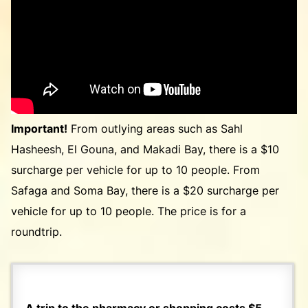
Important!
From outlying areas such as Sahl
Hasheesh, El Gouna, and Makadi Bay, there is a $10
surcharge per vehicle for up to 10 people. From
Safaga and Soma Bay, there is a $20 surcharge per
vehicle for up to 10 people. The price is for a
roundtrip.
A trip to the pharmacy or shopping costs $5