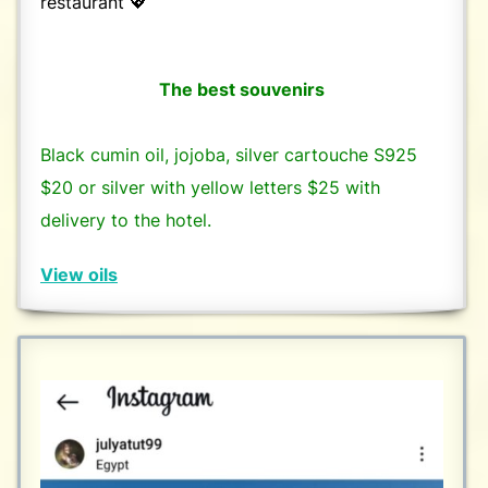
restaurant 💖
The best souvenirs
Black cumin oil, jojoba, silver cartouche S925
$20 or silver with yellow letters $25 with
delivery to the hotel.
View oils