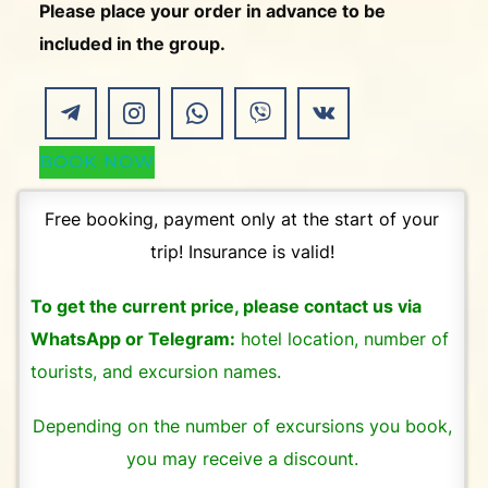
Please place your order in advance to be
included in the group.
BOOK NOW
Free booking, payment only at the start of your
trip! Insurance is valid!
To get the current price, please contact us via
WhatsApp or Telegram:
hotel location, number of
tourists, and excursion names.
Depending on the number of excursions you book,
you may receive a discount.