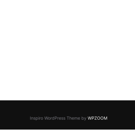
Inspiro WordPress Theme by
WPZOOM