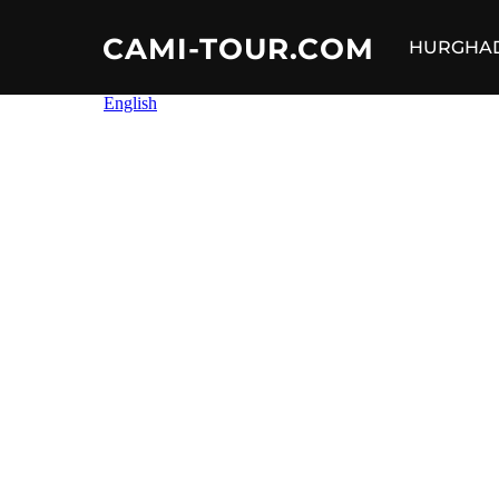
CAMI-TOUR.COM
HURGHA
Skip
to
content