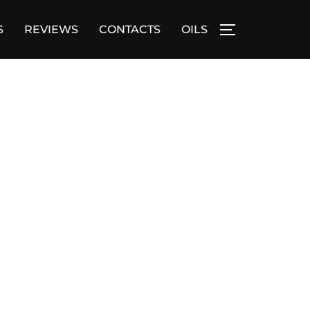
S
REVIEWS
CONTACTS
OILS
TOGGLE SID