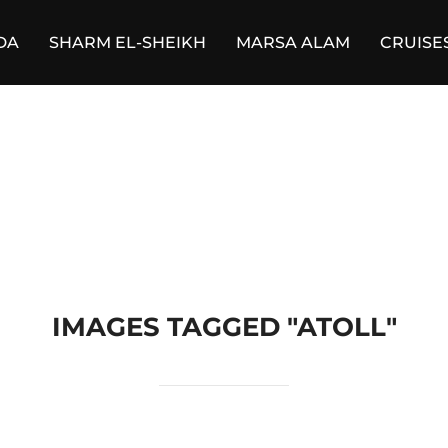
DA
SHARM EL-SHEIKH
MARSA ALAM
CRUISE
IMAGES TAGGED "ATOLL"