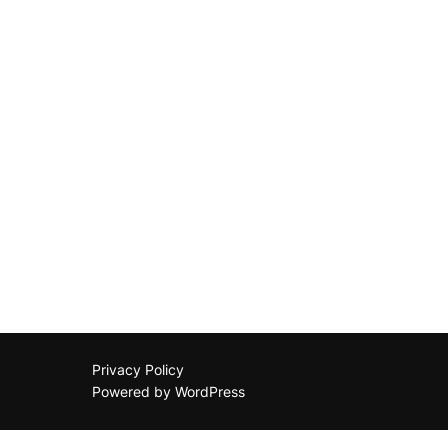
Privacy Policy
Powered by WordPress