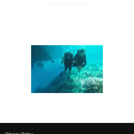
Privacy Policy