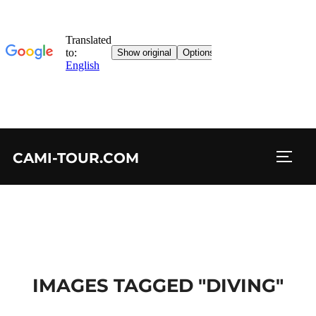
Skip
CAMI-TOUR.COM
to
TOGG
content
IMAGES TAGGED "DIVING"