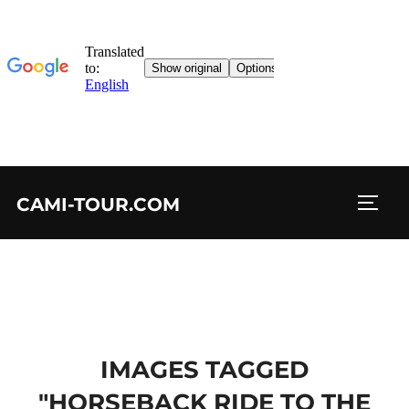
Skip
CAMI-TOUR.COM
to
TOGG
content
IMAGES TAGGED
"HORSEBACK RIDE TO THE