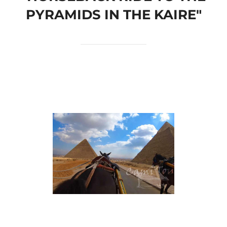
PYRAMIDS IN THE KAIRE"