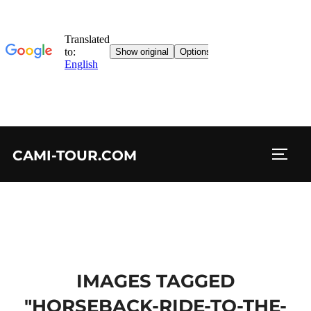
Skip
CAMI-TOUR.COM
to
TOGG
content
IMAGES TAGGED
"HORSEBACK-RIDE-TO-THE-