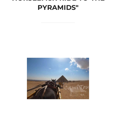
PYRAMIDS"