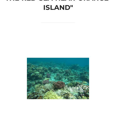
ISLAND"