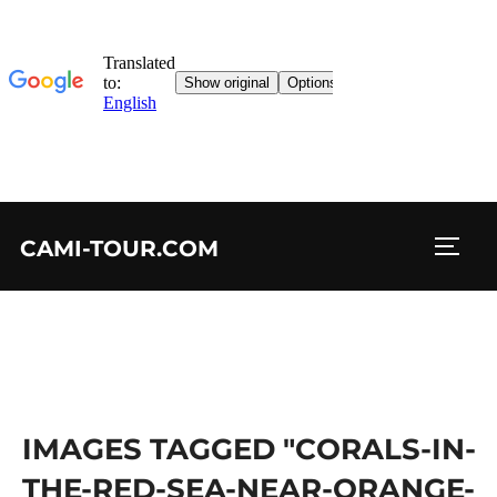
Skip
CAMI-TOUR.COM
to
TOGG
content
IMAGES TAGGED "CORALS-IN-
THE-RED-SEA-NEAR-ORANGE-