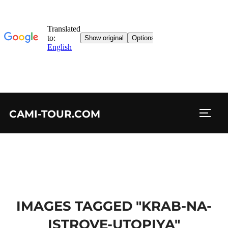
Skip
CAMI-TOUR.COM
to
TOGG
content
IMAGES TAGGED "KRAB-NA-
ISTROVE-UTOPIYA"