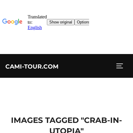
Skip
CAMI-TOUR.COM
to
TOGG
content
IMAGES TAGGED "CRAB-IN-
UTOPIA"