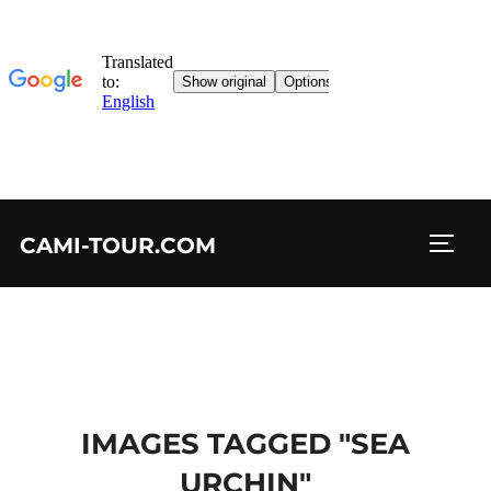
Skip
CAMI-TOUR.COM
to
TOGG
content
IMAGES TAGGED "SEA
URCHIN"