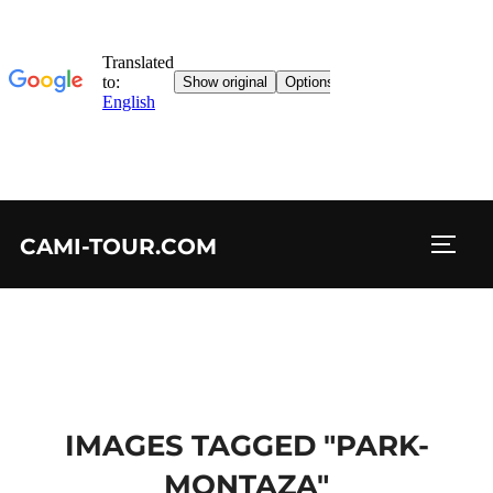
Skip
CAMI-TOUR.COM
to
TOGG
content
IMAGES TAGGED "PARK-
MONTAZA"