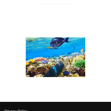
Privacy Policy