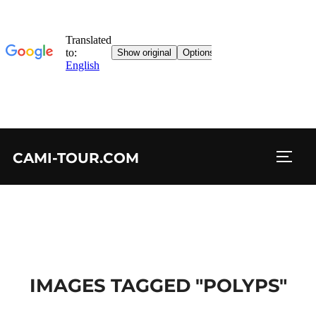
Skip
CAMI-TOUR.COM
to
TOGG
content
IMAGES TAGGED "POLYPS"