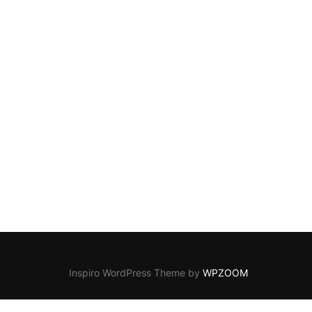
Inspiro WordPress Theme by
WPZOOM