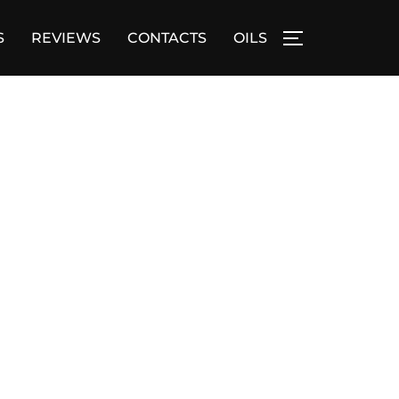
S
REVIEWS
CONTACTS
OILS
TOGGLE SID