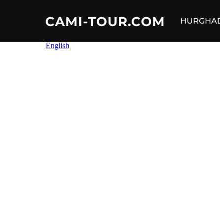
CAMI-TOUR.COM
HURGHA
Skip
to
content