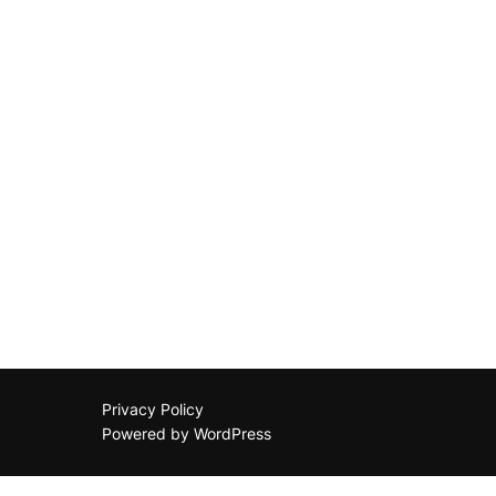
Privacy Policy
Powered by WordPress