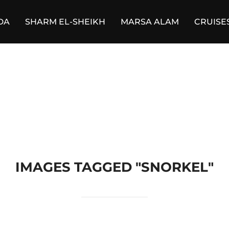
DA
SHARM EL-SHEIKH
MARSA ALAM
CRUISE
IMAGES TAGGED "SNORKEL"