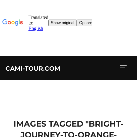
Skip
CAMI-TOUR.COM
to
TOGG
content
IMAGES TAGGED "BRIGHT-
JOURNEY-TO-ORANGE-