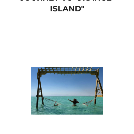
ISLAND"