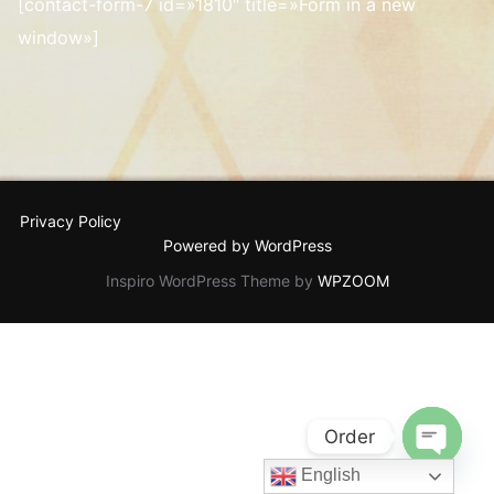
[contact-form-7 id=»1810″ title=»Form in a new
window»]
Privacy Policy
Powered by WordPress
Inspiro WordPress Theme by
WPZOOM
Order
English
OPEN C