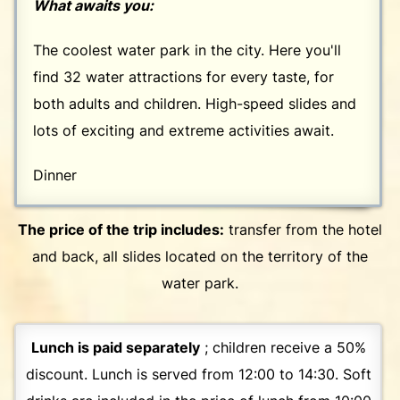
What awaits you:
The coolest water park in the city. Here you'll
find 32 water attractions for every taste, for
both adults and children. High-speed slides and
lots of exciting and extreme activities await.
Dinner
The price of the trip includes:
transfer from the hotel
and back, all slides located on the territory of the
water park.
Lunch is paid separately
; children receive a 50%
discount. Lunch is served from 12:00 to 14:30. Soft