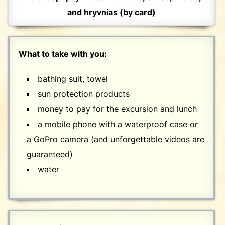
and hryvnias (by card)
What to take with you:
bathing suit, towel
sun protection products
money to pay for the excursion and lunch
a mobile phone with a waterproof case or
a GoPro camera (and unforgettable videos are
guaranteed)
water