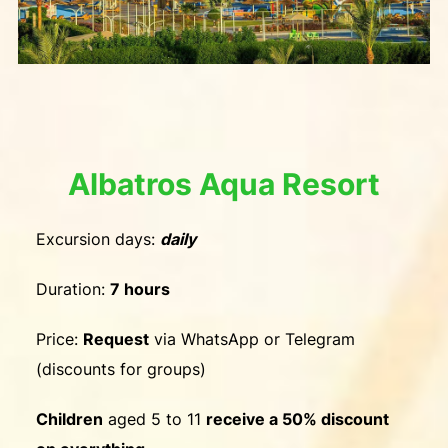
Albatros Aqua Resort
Excursion days:
daily
Duration:
7 hours
Price:
Request
via WhatsApp or Telegram
(discounts for groups)
Children
aged 5 to 11
receive a 50% discount