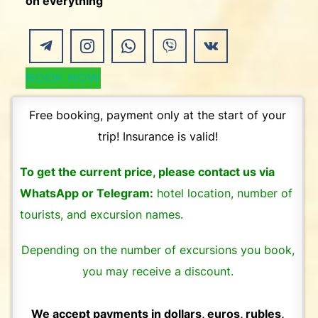
on everything
BOOK NOW
Free booking, payment only at the start of your
trip! Insurance is valid!
To get the current price, please contact us via
WhatsApp or Telegram:
hotel location, number of
tourists, and excursion names.
Depending on the number of excursions you book,
you may receive a discount.
We accept payments in dollars, euros, rubles,