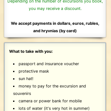
Depending on the number of excursions you book,
you may receive a discount.
We accept payments in dollars, euros, rubles,
and hryvnias (by card)
What to take with you:
passport and insurance voucher
protective mask
sun hat!
money to pay for the excursion and
souvenirs
camera or power bank for mobile
lots of water (it's very hot in summer)