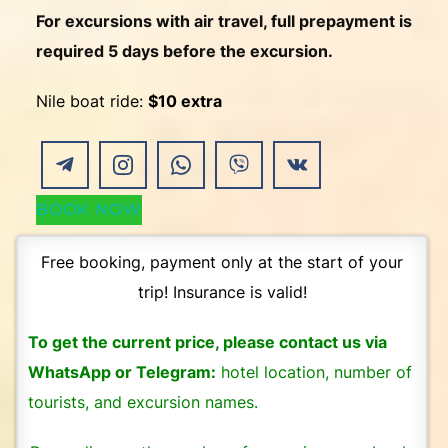
For excursions with air travel, full prepayment is
required 5 days before the excursion.
Nile boat ride:
$10 extra
BOOK NOW
Free booking, payment only at the start of your
trip! Insurance is valid!
To get the current price, please contact us via
WhatsApp or Telegram:
hotel location, number of
tourists, and excursion names.