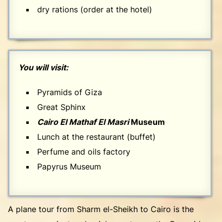
dry rations (order at the hotel)
You will visit:
Pyramids of Giza
Great Sphinx
Cairo El Mathaf El Masri
Museum
Lunch at the restaurant (buffet)
Perfume and oils factory
Papyrus Museum
A plane tour from Sharm el-Sheikh to Cairo is the