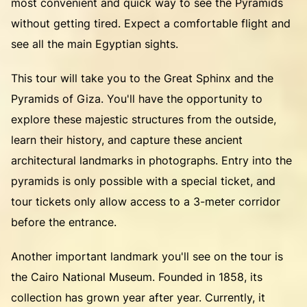
most convenient and quick way to see the Pyramids
without getting tired. Expect a comfortable flight and
see all the main Egyptian sights.
This tour will take you to the Great Sphinx and the
Pyramids of Giza. You'll have the opportunity to
explore these majestic structures from the outside,
learn their history, and capture these ancient
architectural landmarks in photographs. Entry into the
pyramids is only possible with a special ticket, and
tour tickets only allow access to a 3-meter corridor
before the entrance.
Another important landmark you'll see on the tour is
the Cairo National Museum. Founded in 1858, its
collection has grown year after year. Currently, it