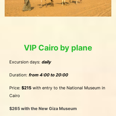
VIP Cairo by plane
Excursion days:
daily
Duration:
from 4:00 to 20:00
Price:
$215
with entry to the National Museum in
Cairo
$265 with the New Giza Museum