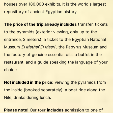
houses over 180,000 exhibits. It is the world's largest
repository of ancient Egyptian history.
The price of the trip already includes
transfer, tickets
to the pyramids (exterior viewing, only up to the
entrance, 3 meters), a ticket to the Egyptian National
Museum
El Mathaf El Masri
, the Papyrus Museum and
the factory of genuine essential oils, a buffet in the
restaurant, and a guide speaking the language of your
choice.
Not included in the price:
viewing the pyramids from
the inside (booked separately), a boat ride along the
Nile, drinks during lunch.
Please note!
Our tour
includes
admission to one of