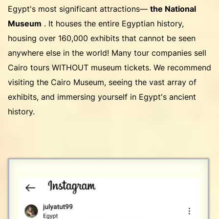
Egypt's most significant attractions—
the National
Museum
. It houses the entire Egyptian history,
housing over 160,000 exhibits that cannot be seen
anywhere else in the world! Many tour companies sell
Cairo tours WITHOUT museum tickets. We recommend
visiting the Cairo Museum, seeing the vast array of
exhibits, and immersing yourself in Egypt's ancient
history.
.