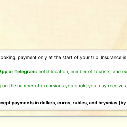
ooking, payment only at the start of your trip! Insurance is 
sApp or Telegram:
hotel location, number of tourists, and e
 on the number of excursions you book, you may receive a
cept payments in dollars, euros, rubles, and hryvnias (by