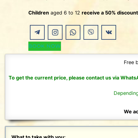
Children
aged 6 to 12
receive a 50% discount
BOOK NOW
Free b
To get the current price, please contact us via What
Depending
We ac
What to take with you: