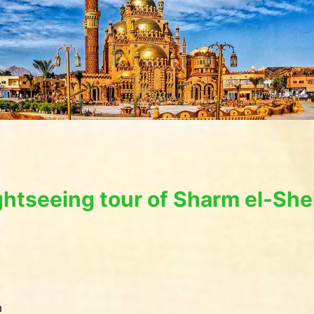
ghtseeing tour of Sharm el-She
m