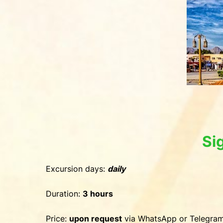
Si
Excursion days:
daily
Duration:
3 hours
Price:
upon request
via WhatsApp or Telegra