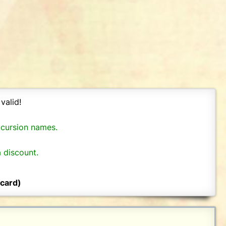
valid!
xcursion names.
 discount.
 card)