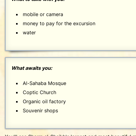
mobile or camera
money to pay for the excursion
water
What awaits you:
Al-Sahaba Mosque
Coptic Church
Organic oil factory
Souvenir shops