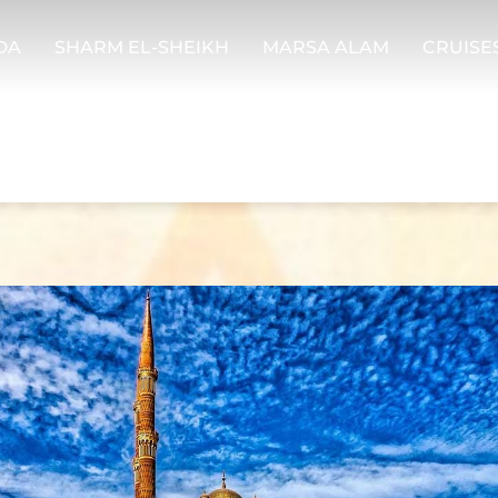
DA
SHARM EL-SHEIKH
MARSA ALAM
CRUISE